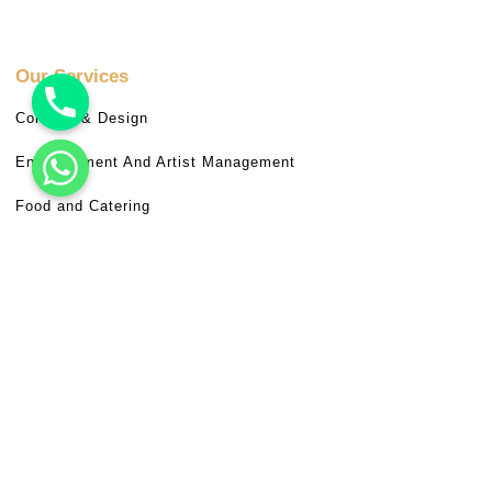
Our Services
Concept & Design
Entertainment And Artist Management
Food and Catering
Hospitality And Logistic Management
Miscellaneous Services
Venue Booking
Useful Links
Frequently Asked Questions (FAQ)
Terms & Conditions