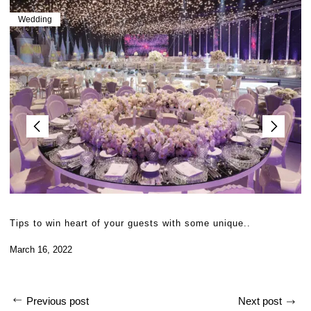
Wedding
Tips to win heart of your guests with some unique..
March 16, 2022
Previous post
Next post