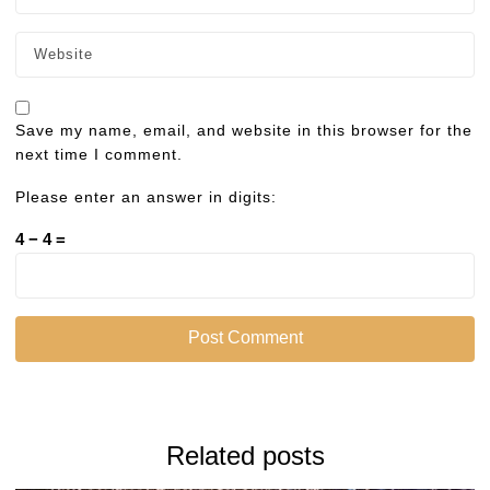
Save my name, email, and website in this browser for the
next time I comment.
Please enter an answer in digits:
4 − 4 =
Related posts