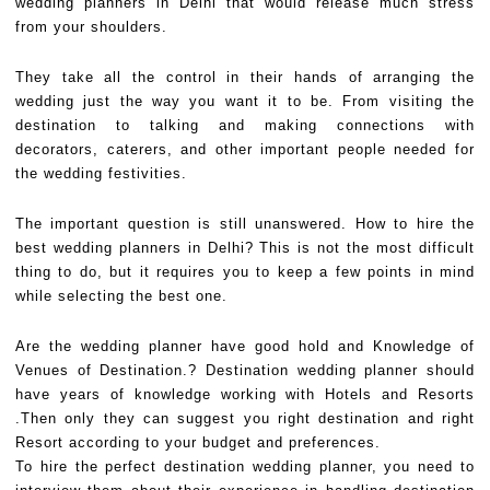
wedding planners in Delhi that would release much stress
from your shoulders.
They take all the control in their hands of arranging the
wedding just the way you want it to be. From visiting the
destination to talking and making connections with
decorators, caterers, and other important people needed for
the wedding festivities.
The important question is still unanswered. How to hire the
best wedding planners in Delhi? This is not the most difficult
thing to do, but it requires you to keep a few points in mind
while selecting the best one.
Are the wedding planner have good hold and Knowledge of
Venues of Destination.? Destination wedding planner should
have years of knowledge working with Hotels and Resorts
.Then only they can suggest you right destination and right
Resort according to your budget and preferences.
To hire the perfect destination wedding planner, you need to