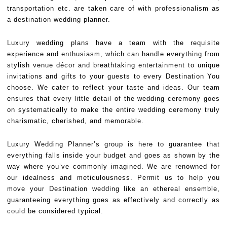
transportation etc. are taken care of with professionalism as
a destination wedding planner.
Luxury wedding plans have a team with the requisite
experience and enthusiasm, which can handle everything from
stylish venue décor and breathtaking entertainment to unique
invitations and gifts to your guests to every Destination You
choose. We cater to reflect your taste and ideas. Our team
ensures that every little detail of the wedding ceremony goes
on systematically to make the entire wedding ceremony truly
charismatic, cherished, and memorable.
Luxury Wedding Planner’s group is here to guarantee that
everything falls inside your budget and goes as shown by the
way where you’ve commonly imagined. We are renowned for
our idealness and meticulousness. Permit us to help you
move your Destination wedding like an ethereal ensemble,
guaranteeing everything goes as effectively and correctly as
could be considered typical.