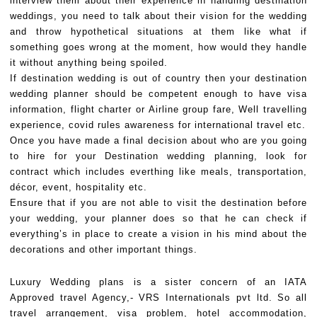
interview them about their experience in handling destination
weddings, you need to talk about their vision for the wedding
and throw hypothetical situations at them like what if
something goes wrong at the moment, how would they handle
it without anything being spoiled.
If destination wedding is out of country then your destination
wedding planner should be competent enough to have visa
information, flight charter or Airline group fare, Well travelling
experience, covid rules awareness for international travel etc.
Once you have made a final decision about who are you going
to hire for your Destination wedding planning, look for
contract which includes everthing like meals, transportation,
décor, event, hospitality etc.
Ensure that if you are not able to visit the destination before
your wedding, your planner does so that he can check if
everything’s in place to create a vision in his mind about the
decorations and other important things.
Luxury Wedding plans is a sister concern of an IATA
Approved travel Agency,- VRS Internationals pvt ltd. So all
travel arrangement, visa problem, hotel accommodation,