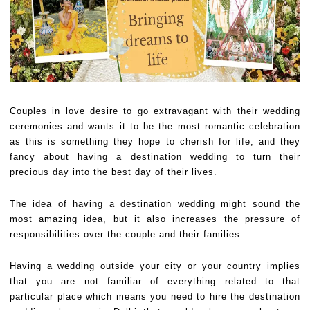
Couples in love desire to go extravagant with their wedding
ceremonies and wants it to be the most romantic celebration
as this is something they hope to cherish for life, and they
fancy about having a destination wedding to turn their
precious day into the best day of their lives.
The idea of having a destination wedding might sound the
most amazing idea, but it also increases the pressure of
responsibilities over the couple and their families.
Having a wedding outside your city or your country implies
that you are not familiar of everything related to that
particular place which means you need to hire the destination