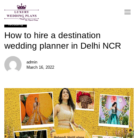
BLOG
Wedding
How to hire a destination
wedding planner in Delhi NCR
admin
March 16, 2022