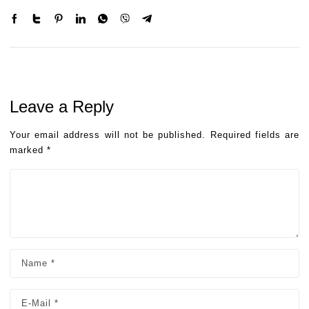
Leave a Reply
Your email address will not be published.
Required fields are
marked
*