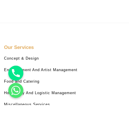
Our Services
Concept & Design
Entertainment And Artist Management
Food and Catering
Hospitality And Logistic Management
Miscellaneous Services
Venue Booking