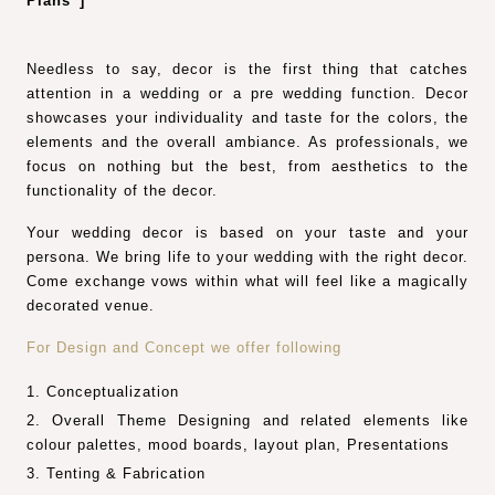
Plans”]
Needless to say, decor is the first thing that catches
attention in a wedding or a pre wedding function. Decor
showcases your individuality and taste for the colors, the
elements and the overall ambiance. As professionals, we
focus on nothing but the best, from aesthetics to the
functionality of the decor.
Your wedding decor is based on your taste and your
persona. We bring life to your wedding with the right decor.
Come exchange vows within what will feel like a magically
decorated venue.
For Design and Concept we offer following
Conceptualization
Overall Theme Designing and related elements like
colour palettes, mood boards, layout plan, Presentations
Tenting & Fabrication