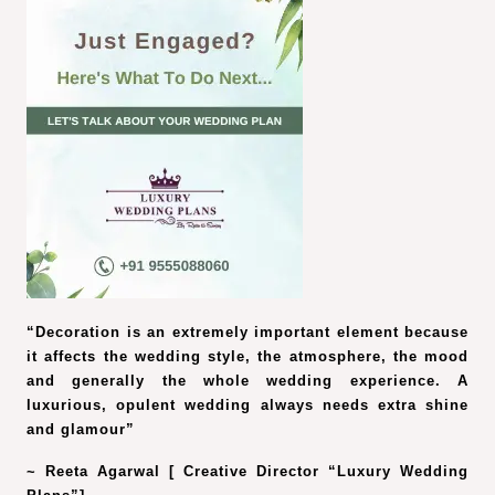
“Decoration is an extremely important element because
it affects the wedding style, the atmosphere, the mood
and generally the whole wedding experience. A
luxurious, opulent wedding always needs extra shine
and glamour”
~ Reeta Agarwal [ Creative Director “Luxury Wedding