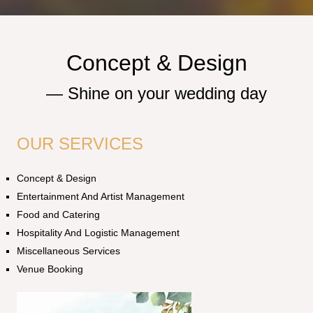
Concept & Design
—
S
h
i
n
e
o
n
y
o
u
r
w
e
d
d
i
n
g
d
a
y
OUR SERVICES
Concept & Design
Entertainment And Artist Management
Food and Catering
Hospitality And Logistic Management
Miscellaneous Services
Venue Booking