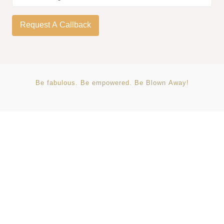
Be
fabulous.
Be
empowered.
Be
Blown
Away!