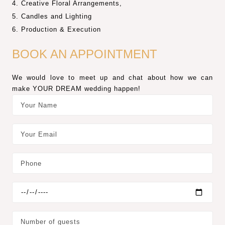
Creative Floral Arrangements,
Candles and Lighting
Production & Execution
BOOK AN APPOINTMENT
We would love to meet up and chat about how we can
make YOUR DREAM wedding happen!