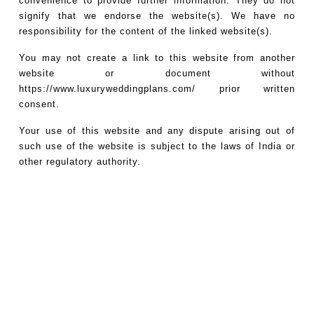
convenience to provide further information. They do not
signify that we endorse the website(s). We have no
responsibility for the content of the linked website(s).
You may not create a link to this website from another
website or document without
https://www.luxuryweddingplans.com/
prior written
consent.
Your use of this website and any dispute arising out of
such use of the website is subject to the laws of India or
other regulatory authority.