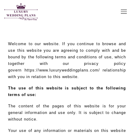
Terms & Conditions
Welcome to our website. If you continue to browse and
use this website you are agreeing to comply with and be
bound by the following terms and conditions of use, which
together with our privacy policy
govern
https://www.luxuryweddingplans.com/
relationship
with you in relation to this website.
The use of this website is subject to the following
terms of use:
The content of the pages of this website is for your
general information and use only. It is subject to change
without notice.
Your use of any information or materials on this website