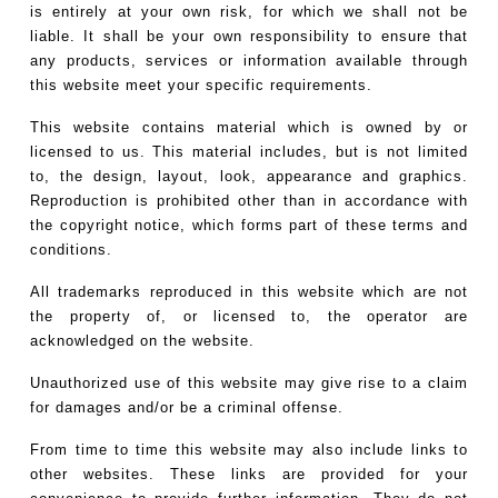
is entirely at your own risk, for which we shall not be
liable. It shall be your own responsibility to ensure that
any products, services or information available through
this website meet your specific requirements.
This website contains material which is owned by or
licensed to us. This material includes, but is not limited
to, the design, layout, look, appearance and graphics.
Reproduction is prohibited other than in accordance with
the copyright notice, which forms part of these terms and
conditions.
All trademarks reproduced in this website which are not
the property of, or licensed to, the operator are
acknowledged on the website.
Unauthorized use of this website may give rise to a claim
for damages and/or be a criminal offense.
From time to time this website may also include links to
other websites. These links are provided for your