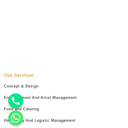
Our Services
Concept & Design
Entertainment And Artist Management
Food and Catering
Hospitality And Logistic Management