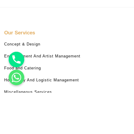
Our Services
Concept & Design
Entertainment And Artist Management
Food and Catering
Hospitality And Logistic Management
Miscellaneous Services
Venue Booking
Useful Links
Frequently Asked Questions (FAQ)