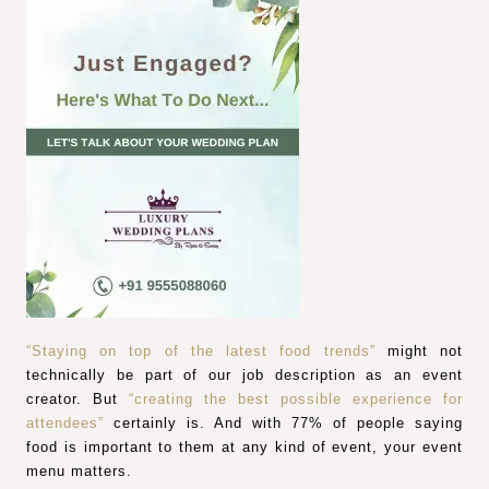
“Staying on top of the latest food trends”
might not
technically be part of our job description as an event
creator. But
“creating the best possible experience for
attendees”
certainly is. And with 77% of people saying
food is important to them at any kind of event, your event
menu matters.