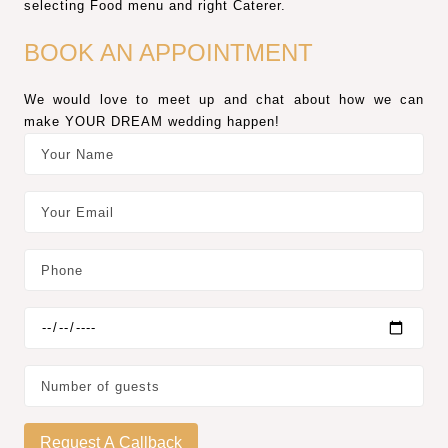
selecting Food menu and right Caterer.
BOOK AN APPOINTMENT
We would love to meet up and chat about how we can
make YOUR DREAM wedding happen!