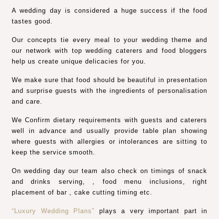
A wedding day is considered a huge success if the food
tastes good.
Our concepts tie every meal to your wedding theme and
our network with top wedding caterers and food bloggers
help us create unique delicacies for you.
We make sure that food should be beautiful in presentation
and surprise guests with the ingredients of personalisation
and care.
We Confirm dietary requirements with guests and caterers
well in advance and usually provide table plan showing
where guests with allergies or intolerances are sitting to
keep the service smooth.
On wedding day our team also check on timings of snack
and drinks serving, , food menu inclusions, right
placement of bar , cake cutting timing etc.
“Luxury Wedding Plans”
plays a very important part in