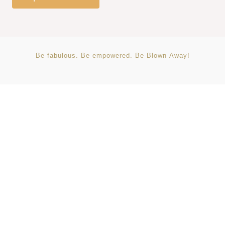
Be
fabulous.
Be
empowered.
Be
Blown
Away!