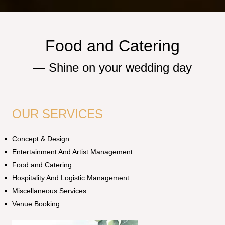
Food and Catering
—
S
h
i
n
e
o
n
y
o
u
r
w
e
d
d
i
n
g
d
a
y
OUR SERVICES
Concept & Design
Entertainment And Artist Management
Food and Catering
Hospitality And Logistic Management
Miscellaneous Services
Venue Booking