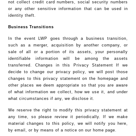
not collect credit card numbers, social security numbers
or any other sensitive information that can be used in
identity theft.
Business Transitions
In the event LWP goes through a business transition,
such as a merger, acquisition by another company, or
sale of all or a portion of its assets, your personally
identifiable information will be among the assets
transferred. Changes in this Privacy Statement If we
decide to change our privacy policy, we will post those
changes to this privacy statement on the homepage and
other places we deem appropriate so that you are aware
of what information we collect, how we use it, and under
what circumstances if any, we disclose it.
We reserve the right to modify this privacy statement at
any time, so please review it periodically. If we make
material changes to this policy, we will notify you here,
by email, or by means of a notice on our home page.