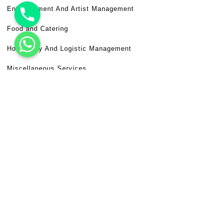
Entertainment And Artist Management
Food and Catering
Hospitality And Logistic Management
Miscellaneous Services
Venue Booking
Useful Links
Frequently Asked Questions (FAQ)
Terms & Conditions
Disclaimer
Privacy Policy
Need Help?