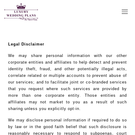
Disclaimer
Legal Disclaimer
We may share personal information with our other
corporate entities and affiliates to help detect and prevent
identity theft, fraud, and other potentially illegal acts,
correlate related or multiple accounts to prevent abuse of
our services; and to facilitate joint or co-branded services
that you request where such services are provided by
more than one corporate entity. Those entities and
affiliates may not market to you as a result of such
sharing unless you explicitly opt-in.
We may disclose personal information if required to do so
by law or in the good faith belief that such disclosure is
reasonably necessary to respond to subpoenas, court