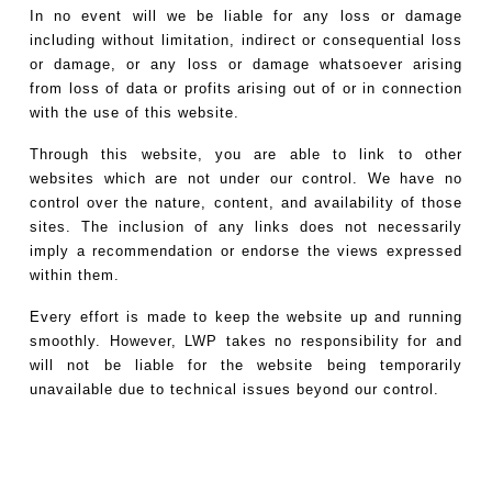
In no event will we be liable for any loss or damage
including without limitation, indirect or consequential loss
or damage, or any loss or damage whatsoever arising
from loss of data or profits arising out of or in connection
with the use of this website.
Through this website, you are able to link to other
websites which are not under our control. We have no
control over the nature, content, and availability of those
sites. The inclusion of any links does not necessarily
imply a recommendation or endorse the views expressed
within them.
Every effort is made to keep the website up and running
smoothly. However, LWP takes no responsibility for and
will not be liable for the website being temporarily
unavailable due to technical issues beyond our control.