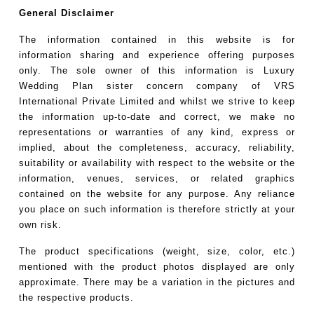
General Disclaimer
The information contained in this website is for
information sharing and experience offering purposes
only. The sole owner of this information is Luxury
Wedding Plan sister concern company of VRS
International Private Limited and whilst we strive to keep
the information up-to-date and correct, we make no
representations or warranties of any kind, express or
implied, about the completeness, accuracy, reliability,
suitability or availability with respect to the website or the
information, venues, services, or related graphics
contained on the website for any purpose. Any reliance
you place on such information is therefore strictly at your
own risk.
The product specifications (weight, size, color, etc.)
mentioned with the product photos displayed are only
approximate. There may be a variation in the pictures and
the respective products.