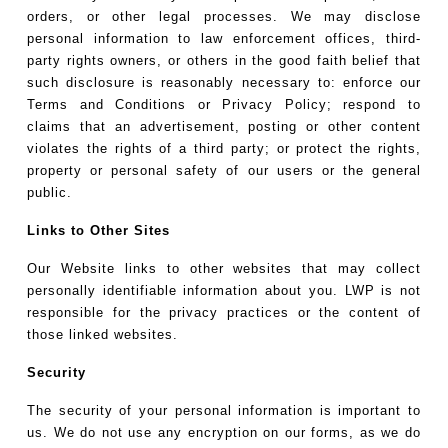
orders, or other legal processes. We may disclose
personal information to law enforcement offices, third-
party rights owners, or others in the good faith belief that
such disclosure is reasonably necessary to: enforce our
Terms and Conditions or Privacy Policy; respond to
claims that an advertisement, posting or other content
violates the rights of a third party; or protect the rights,
property or personal safety of our users or the general
public.
Links to Other Sites
Our Website links to other websites that may collect
personally identifiable information about you. LWP is not
responsible for the privacy practices or the content of
those linked websites.
Security
The security of your personal information is important to
us. We do not use any encryption on our forms, as we do