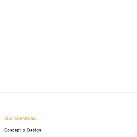
Our Services
Concept & Design