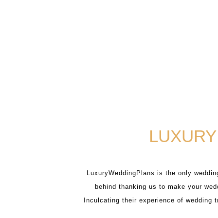
LUXURY
LuxuryWeddingPlans is the only wedding
behind thanking us to make your wedd
Inculcating their experience of wedding 