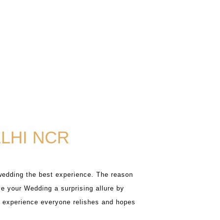
LHI NCR
wedding the best experience. The reason
e your Wedding a surprising allure by
ng experience everyone relishes and hopes