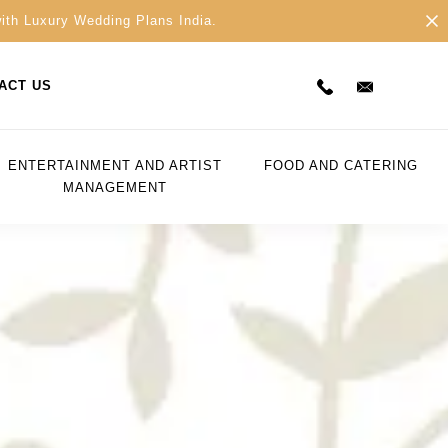
with Luxury Wedding Plans India.
ACT US
ENTERTAINMENT AND ARTIST
FOOD AND CATERING
MANAGEMENT