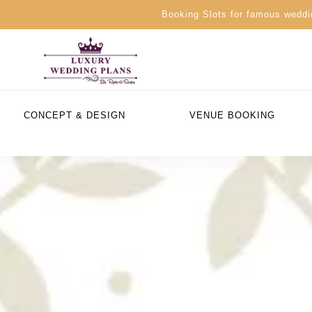
Booking Slots for famous weddin
CONCEPT & DESIGN
VENUE BOOKING