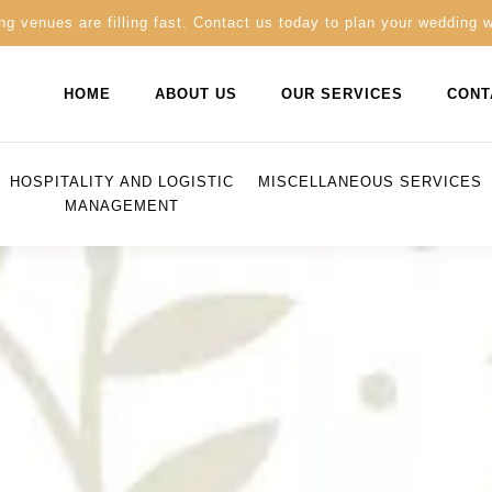
g venues are filling fast. Contact us today to plan your wedding 
HOME
ABOUT US
OUR SERVICES
CONT
HOSPITALITY AND LOGISTIC
MISCELLANEOUS SERVICES
MANAGEMENT