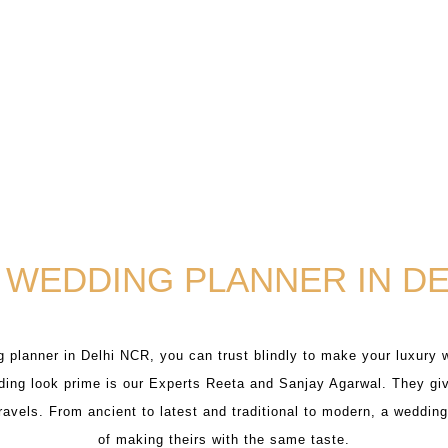
 WEDDING PLANNER IN DE
 planner in Delhi NCR, you can trust blindly to make your luxury 
ing look prime is our Experts Reeta and Sanjay Agarwal. They giv
travels. From ancient to latest and traditional to modern, a weddi
of making theirs with the same taste.